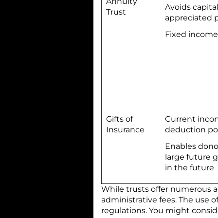
Annuity
Avoids capita
Trust
appreciated 
Fixed income
Gifts of
Current inco
Insurance
deduction po
Enables dono
large future g
in the future
While trusts offer numerous 
administrative fees. The use o
regulations. You might consid