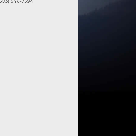
(503) 546-7394