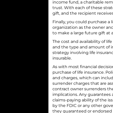
income fund, a charitable rem
trust. With each of these str
gift, and the recipient receiv
Finally, you could purchase a 
organization as the owner and 
to make a large future gift at 
The cost and availability of li
and the type and amount of 
strategy involving life insura
insurable.
As with most financial decisi
purchase of life insurance. Po
and charges, which can inclu
surrender charges that are ass
contract owner surrenders the
implications. Any guarantees 
claims-paying ability of the i
by the FDIC or any other gove
they guaranteed or endorsed b