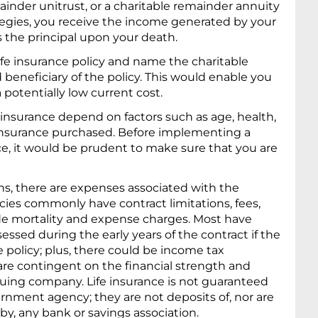
ainder unitrust, or a charitable remainder annuity
ategies, you receive the income generated by your
es the principal upon your death.
life insurance policy and name the charitable
beneficiary of the policy. This would enable you
a potentially low current cost.
fe insurance depend on factors such as age, health,
insurance purchased. Before implementing a
nce, it would be prudent to make sure that you are
ons, there are expenses associated with the
licies commonly have contract limitations, fees,
de mortality and expense charges. Most have
essed during the early years of the contract if the
 policy; plus, there could be income tax
are contingent on the financial strength and
ssuing company. Life insurance is not guaranteed
rnment agency; they are not deposits of, nor are
y, any bank or savings association.