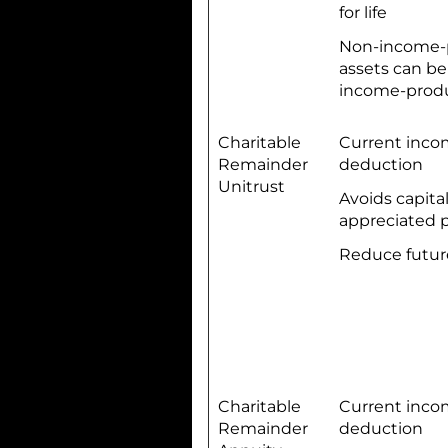
for life
Non-income-
assets can be
income-produ
Charitable
Current inco
Remainder
deduction
Unitrust
Avoids capita
appreciated 
Reduce futur
Charitable
Current inco
Remainder
deduction