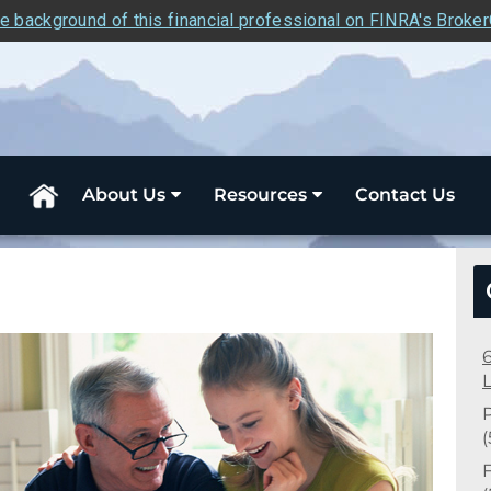
e background of this financial professional on FINRA's Broke
About Us
Resources
Contact Us
F