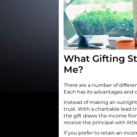
What Gifting St
Me?
There are a number of different
Each has its advantages and 
Instead of making an outright 
trust. With a charitable lead tr
the gift draws the income from
receive the principal with littl
If you prefer to retain an inco