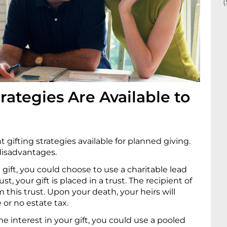
rategies Are Available to
 gifting strategies available for planned giving.
disadvantages.
gift, you could choose to use a charitable lead
ust, your gift is placed in a trust. The recipient of
 this trust. Upon your death, your heirs will
e or no estate tax.
me interest in your gift, you could use a pooled