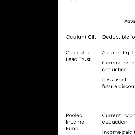
Adva
Outright Gift
Deductible f
Charitable
A current gift
Lead Trust
Current inco
deduction
Pass assets to
future discou
Pooled
Current inco
Income
deduction
Fund
Income paid t