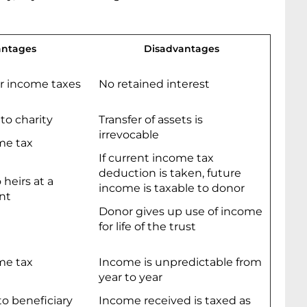
ntages
Disadvantages
or income taxes
No retained interest
 to charity
Transfer of assets is
irrevocable
me tax
If current income tax
deduction is taken, future
 heirs at a
income is taxable to donor
nt
Donor gives up use of income
for life of the trust
me tax
Income is unpredictable from
year to year
o beneficiary
Income received is taxed as