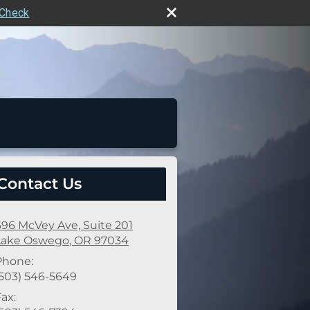
rCheck
Contact Us
696 McVey Ave, Suite 201
Lake Oswego
,
OR
97034
Phone:
(503) 546-5649
ax: