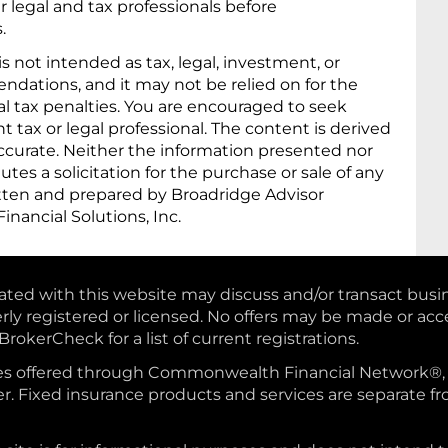
 legal and tax professionals before
.
 is not intended as tax, legal, investment, or
dations, and it may not be relied on for the
al tax penalties. You are encouraged to seek
tax or legal professional. The content is derived
ccurate. Neither the information presented nor
tes a solicitation for the purchase or sale of any
ritten and prepared by Broadridge Advisor
inancial Solutions, Inc.
iated with this website may discuss and/or transact busi
erly registered or licensed. No offers may be made or ac
rokerCheck for a list of current registrations.
vices offered through Commonwealth Financial Network
. Fixed insurance products and services are separate f