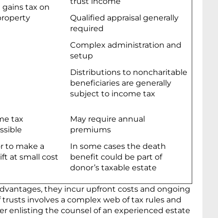
trust income
l gains tax on
property
Qualified appraisal generally
required
Complex administration and
setup
Distributions to noncharitable
beneficiaries are generally
subject to income tax
me tax
May require annual
ssible
premiums
r to make a
In some cases the death
ift at small cost
benefit could be part of
donor’s taxable estate
advantages, they incur upfront costs and ongoing
f trusts involves a complex web of tax rules and
er enlisting the counsel of an experienced estate