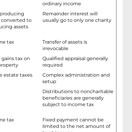
ordinary income
producing
Remainder interest will
 converted to
usually go to only one charity
cing assets
me tax
Transfer of assets is
irrevocable
l gains tax on
Qualified appraisal generally
property
required
e estate taxes
Complex administration and
setup
Distributions to noncharitable
beneficiaries are generally
subject to income tax
me tax
Fixed payment cannot be
limited to the net amount of