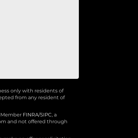
ness only with residents of
cepted from any resident of
®, Member
FINRA
/
SIPC
, a
rom and not offered through