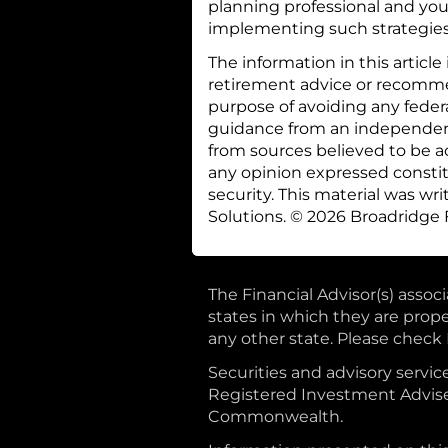
planning professional and your
implementing such strategies
The information in this article
retirement advice or recommen
purpose of avoiding any feder
guidance from an independent 
from sources believed to be a
any opinion expressed constitu
security. This material was w
Solutions. © 2026 Broadridge F
The Financial Advisor(s) assoc
states in which they are prop
any other state. Please check B
Securities and advisory ser
Registered Investment Adviser
Commonwealth.